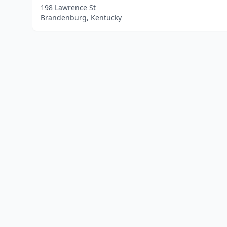
198 Lawrence St
Brandenburg, Kentucky