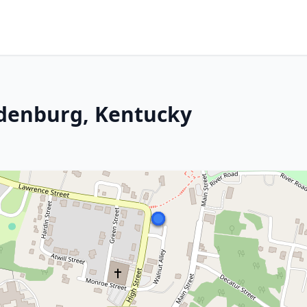
ndenburg, Kentucky