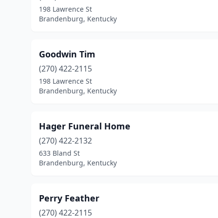
198 Lawrence St
Brandenburg, Kentucky
Goodwin Tim
(270) 422-2115
198 Lawrence St
Brandenburg, Kentucky
Hager Funeral Home
(270) 422-2132
633 Bland St
Brandenburg, Kentucky
Perry Feather
(270) 422-2115