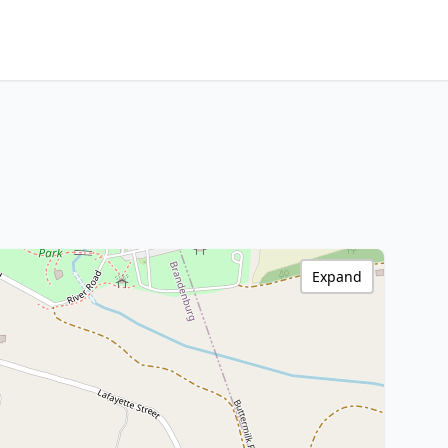
Expand