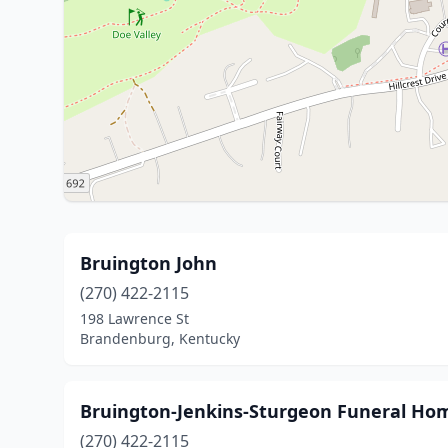
Bruington John
(270) 422-2115
198 Lawrence St
Brandenburg, Kentucky
Bruington-Jenkins-Sturgeon Funeral Ho
(270) 422-2115