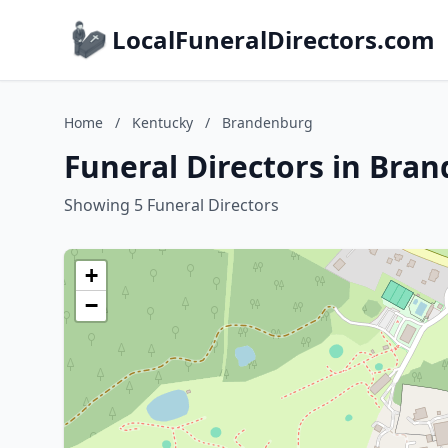
LocalFuneralDirectors.com
Home
/
Kentucky
/
Brandenburg
Funeral Directors in Bra
Showing 5 Funeral Directors
+
−