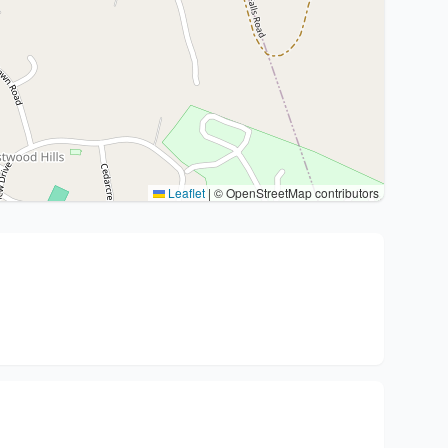
Leaflet
|
© OpenStreetMap contributors