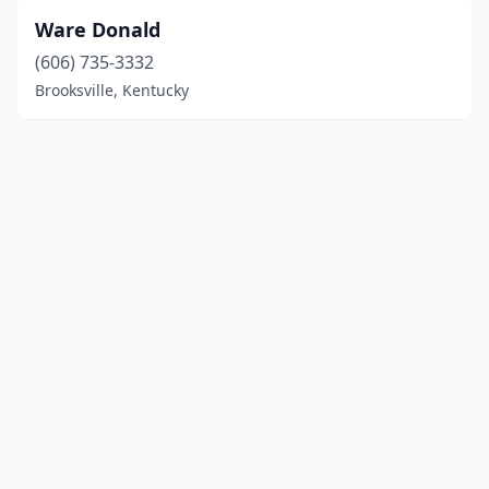
Ware Donald
(606) 735-3332
Brooksville, Kentucky