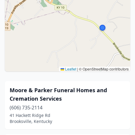
Leaflet
|
© OpenStreetMap contributors
Moore & Parker Funeral Homes and
Cremation Services
(606) 735-2114
41 Hackett Ridge Rd
Brooksville, Kentucky