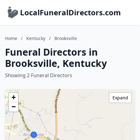
LocalFuneralDirectors.com
Home
/
Kentucky
/
Brooksville
Funeral Directors in
Brooksville, Kentucky
Showing 2 Funeral Directors
+
Expand
−