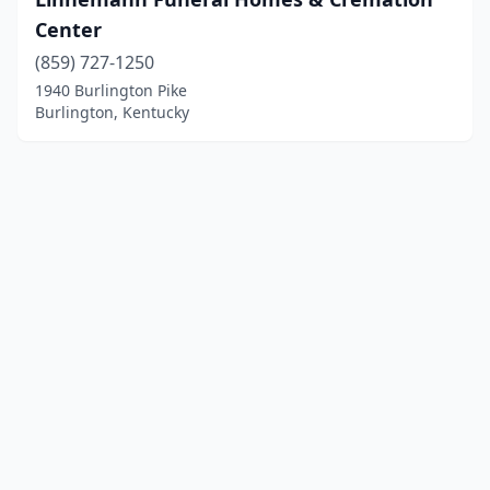
Center
(859) 727-1250
1940 Burlington Pike
Burlington, Kentucky