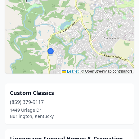
Leaflet
|
© OpenStreetMap contributors
Custom Classics
(859) 379-9117
1449 Urlage Dr
Burlington, Kentucky
Linnemann Funeral Homes & Cremation