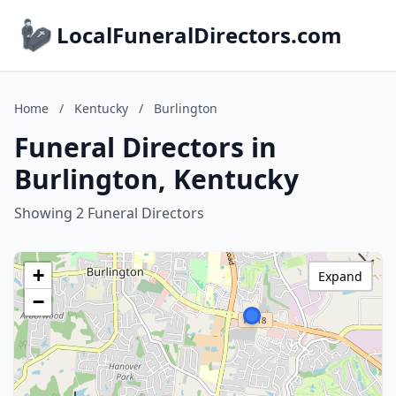
LocalFuneralDirectors.com
Home
/
Kentucky
/
Burlington
Funeral Directors in
Burlington, Kentucky
Showing 2 Funeral Directors
+
Expand
−