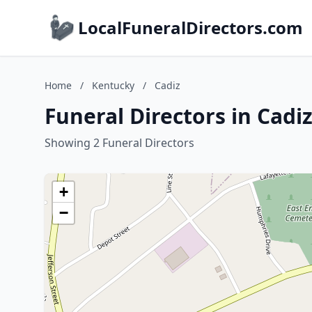
LocalFuneralDirectors.com
Home
/
Kentucky
/
Cadiz
Funeral Directors in Cadi
Showing 2 Funeral Directors
+
−