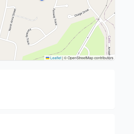
Leaflet
|
© OpenStreetMap contributors