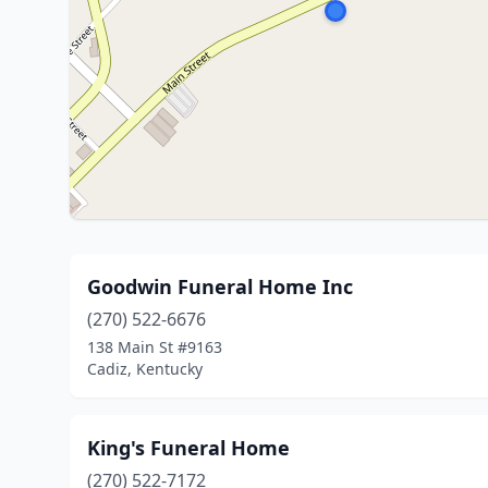
Goodwin Funeral Home Inc
(270) 522-6676
138 Main St #9163
Cadiz, Kentucky
King's Funeral Home
(270) 522-7172