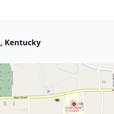
z, Kentucky