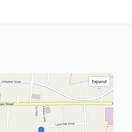
Expand