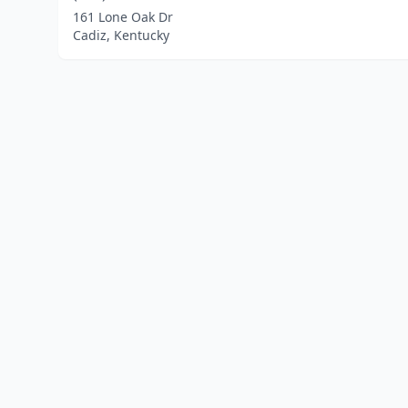
161 Lone Oak Dr
Cadiz, Kentucky