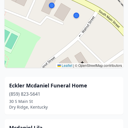
Leaflet
|
© OpenStreetMap contributors
Eckler Mcdaniel Funeral Home
(859) 823-5641
30 S Main St
Dry Ridge, Kentucky
Mcdaniel Lila