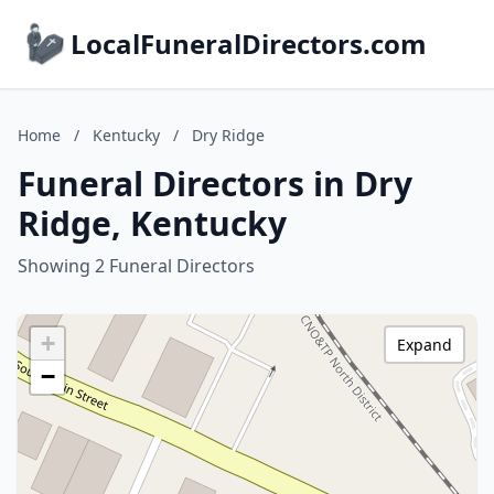
LocalFuneralDirectors.com
Home
/
Kentucky
/
Dry Ridge
Funeral Directors in Dry
Ridge, Kentucky
Showing 2 Funeral Directors
+
Expand
−