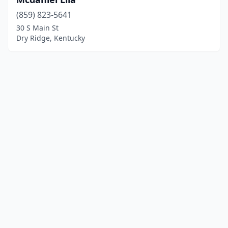
(859) 823-5641
30 S Main St
Dry Ridge, Kentucky