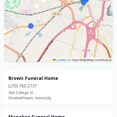
Leaflet
|
© OpenStreetMap contributors
Brown Funeral Home
(270) 765-2737
306 College St
Elizabethtown, Kentucky
Manakee Funeral Home