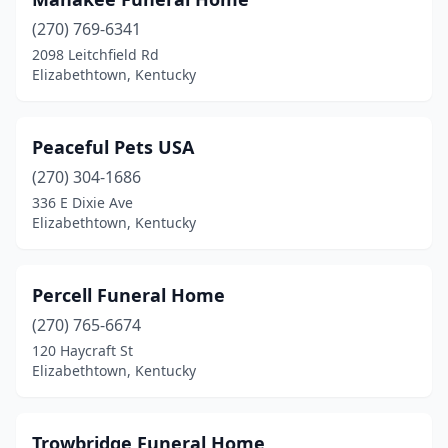
(270) 769-6341
2098 Leitchfield Rd
Elizabethtown, Kentucky
Peaceful Pets USA
(270) 304-1686
336 E Dixie Ave
Elizabethtown, Kentucky
Percell Funeral Home
(270) 765-6674
120 Haycraft St
Elizabethtown, Kentucky
Trowbridge Funeral Home,