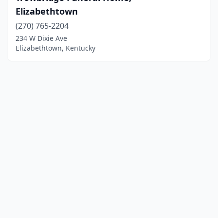
Elizabethtown
(270) 765-2204
234 W Dixie Ave
Elizabethtown, Kentucky