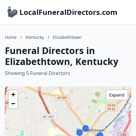
LocalFuneralDirectors.com
Home
/
Kentucky
/
Elizabethtown
Funeral Directors in
Elizabethtown, Kentucky
Showing 5 Funeral Directors
+
Expand
−