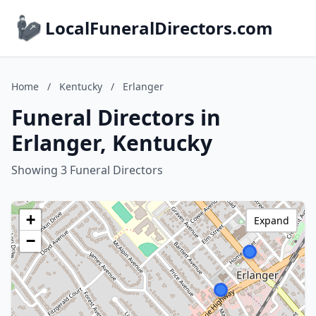
LocalFuneralDirectors.com
Home
/
Kentucky
/
Erlanger
Funeral Directors in
Erlanger, Kentucky
Showing 3 Funeral Directors
+
Expand
−