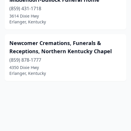
(859) 431-1718
3614 Dixie Hwy
Erlanger, Kentucky
Newcomer Cremations, Funerals &
Receptions, Northern Kentucky Chapel
(859) 878-1777
4350 Dixie Hwy
Erlanger, Kentucky