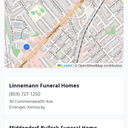
Leaflet
|
© OpenStreetMap contributors
Linnemann Funeral Homes
(859) 727-1250
30 Commonwealth Ave
Erlanger, Kentucky
Middendorf-Bullock Funeral Home