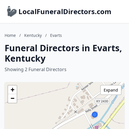
LocalFuneralDirectors.com
Home
/
Kentucky
/
Evarts
Funeral Directors in Evarts,
Kentucky
Showing 2 Funeral Directors
+
Expand
−