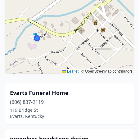
Leaflet
|
© OpenStreetMap contributors
Evarts Funeral Home
(606) 837-2119
119 Bridge St
Evarts, Kentucky
greenlees headstone design