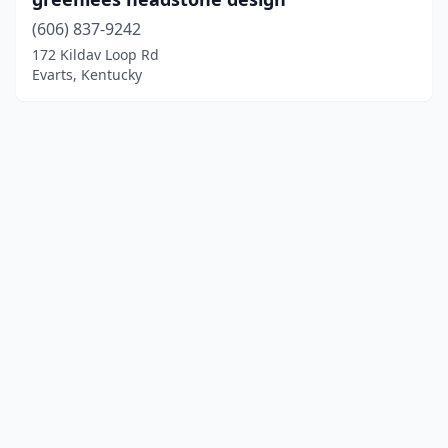
(606) 837-9242
172 Kildav Loop Rd
Evarts, Kentucky