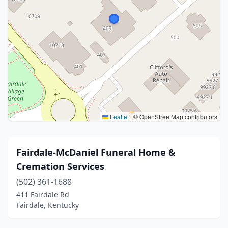
Leaflet
|
© OpenStreetMap contributors
Fairdale-McDaniel Funeral Home &
Cremation Services
(502) 361-1688
411 Fairdale Rd
Fairdale, Kentucky