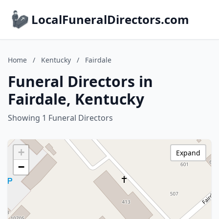
LocalFuneralDirectors.com
Home
/
Kentucky
/
Fairdale
Funeral Directors in
Fairdale, Kentucky
Showing 1 Funeral Directors
+
Expand
−