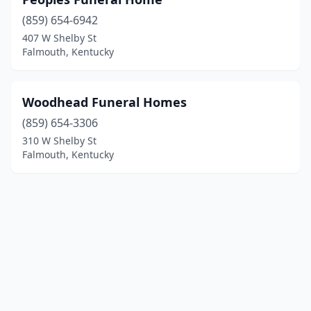
(859) 654-6942
407 W Shelby St
Falmouth, Kentucky
Woodhead Funeral Homes
(859) 654-3306
310 W Shelby St
Falmouth, Kentucky