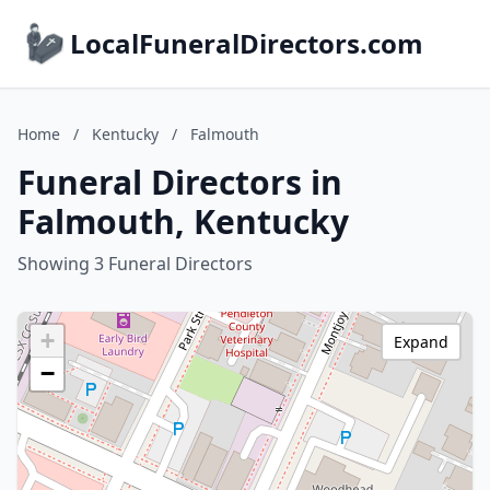
LocalFuneralDirectors.com
Home
/
Kentucky
/
Falmouth
Funeral Directors in
Falmouth, Kentucky
Showing 3 Funeral Directors
+
Expand
−