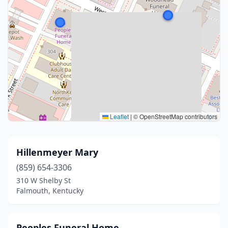
Leaflet
|
© OpenStreetMap contributors
Hillenmeyer Mary
(859) 654-3306
310 W Shelby St
Falmouth, Kentucky
Peoples Funeral Home