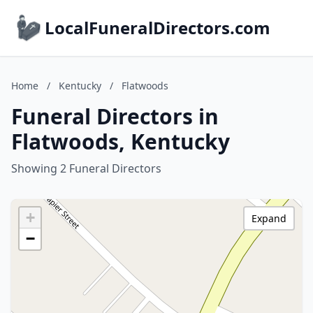
LocalFuneralDirectors.com
Home
/
Kentucky
/
Flatwoods
Funeral Directors in
Flatwoods, Kentucky
Showing 2 Funeral Directors
+
Expand
−