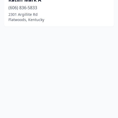
(606) 836-5833
2301 Argillite Rd
Flatwoods, Kentucky