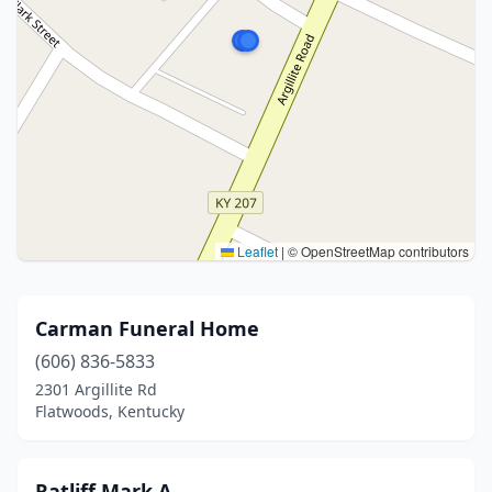
Leaflet
|
© OpenStreetMap contributors
Carman Funeral Home
(606) 836-5833
2301 Argillite Rd
Flatwoods, Kentucky
Ratliff Mark A