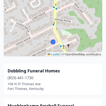
Leaflet
|
© OpenStreetMap contributors
Dobbling Funeral Homes
(859) 441-1730
106 N Ft Thomas Ave
Fort Thomas, Kentucky
Muehlenkamp-Erschell Funeral