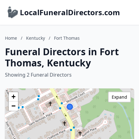
LocalFuneralDirectors.com
Home
/
Kentucky
/
Fort Thomas
Funeral Directors in Fort
Thomas, Kentucky
Showing 2 Funeral Directors
+
Expand
−