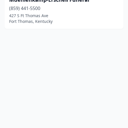
(859) 441-5500
427 S Ft Thomas Ave
Fort Thomas, Kentucky