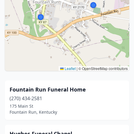
Leaflet
|
© OpenStreetMap contributors
Fountain Run Funeral Home
(270) 434-2581
175 Main St
Fountain Run, Kentucky
Hughes Funeral Chapel