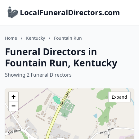
LocalFuneralDirectors.com
Home
/
Kentucky
/
Fountain Run
Funeral Directors in
Fountain Run, Kentucky
Showing 2 Funeral Directors
+
Expand
−