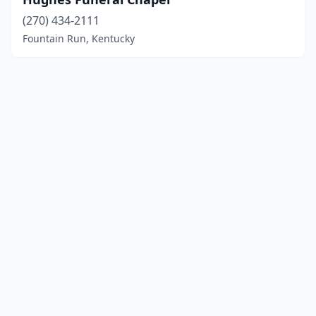
(270) 434-2111
Fountain Run, Kentucky