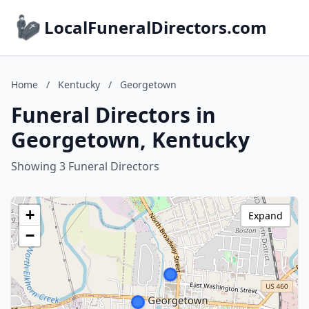
LocalFuneralDirectors.com
Home
/
Kentucky
/
Georgetown
Funeral Directors in
Georgetown, Kentucky
Showing 3 Funeral Directors
+
Expand
−