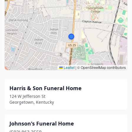
Leaflet
|
© OpenStreetMap contributors
Harris & Son Funeral Home
124 W Jefferson St
Georgetown, Kentucky
Johnson's Funeral Home