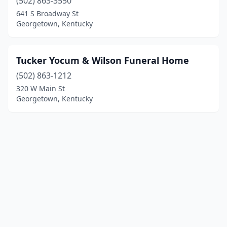
(502) 863-3550
641 S Broadway St
Georgetown, Kentucky
Tucker Yocum & Wilson Funeral Home
(502) 863-1212
320 W Main St
Georgetown, Kentucky