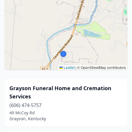
Leaflet
|
© OpenStreetMap contributors
Grayson Funeral Home and Cremation
Services
(606) 474-5757
49 McCoy Rd
Grayson, Kentucky