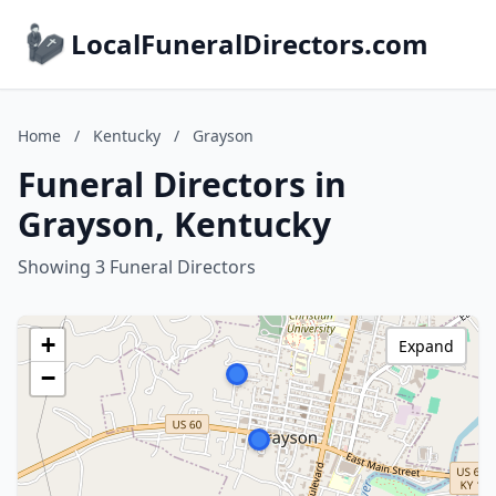
LocalFuneralDirectors.com
Home
/
Kentucky
/
Grayson
Funeral Directors in
Grayson, Kentucky
Showing 3 Funeral Directors
+
Expand
−