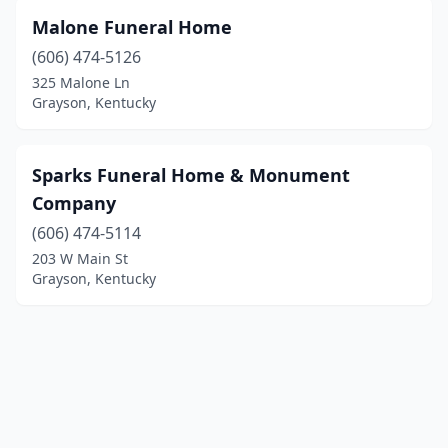
Malone Funeral Home
(606) 474-5126
325 Malone Ln
Grayson, Kentucky
Sparks Funeral Home & Monument
Company
(606) 474-5114
203 W Main St
Grayson, Kentucky