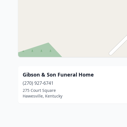
Gibson & Son Funeral Home
(270) 927-6741
275 Court Square
Hawesville, Kentucky