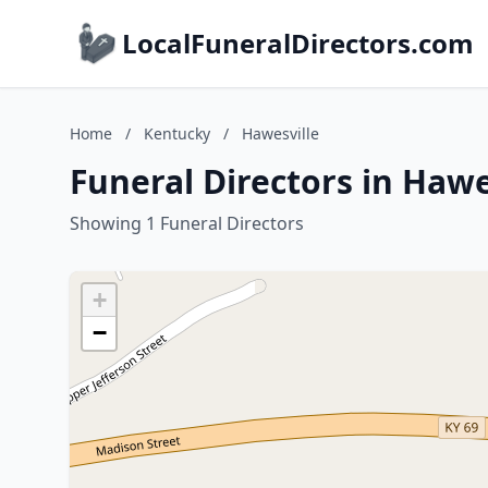
LocalFuneralDirectors.com
Home
/
Kentucky
/
Hawesville
Funeral Directors in Hawe
Showing 1 Funeral Directors
+
−