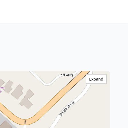
Expand