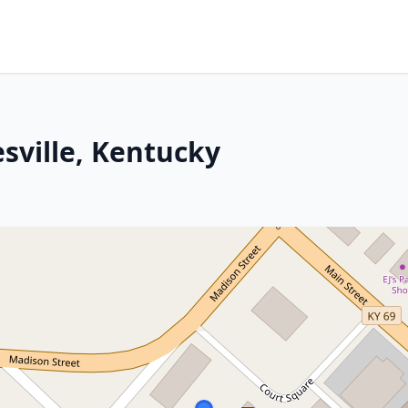
sville, Kentucky