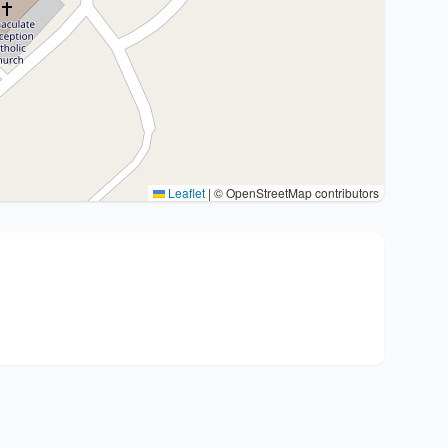
Leaflet
|
© OpenStreetMap contributors