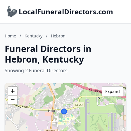
LocalFuneralDirectors.com
Home
/
Kentucky
/
Hebron
Funeral Directors in
Hebron, Kentucky
Showing 2 Funeral Directors
+
Expand
−