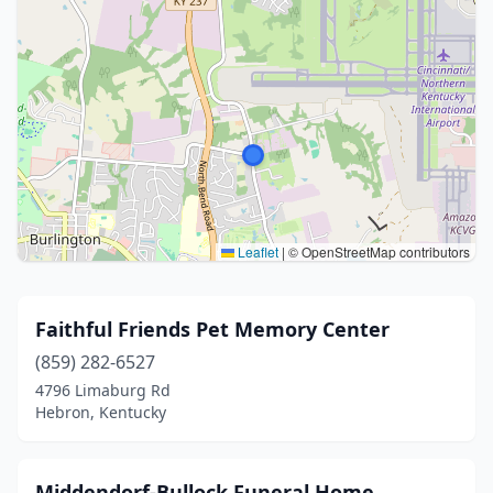
Leaflet
|
© OpenStreetMap contributors
Faithful Friends Pet Memory Center
(859) 282-6527
4796 Limaburg Rd
Hebron, Kentucky
Middendorf-Bullock Funeral Home