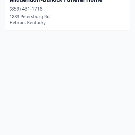
(859) 431-1718
1833 Petersburg Rd
Hebron, Kentucky