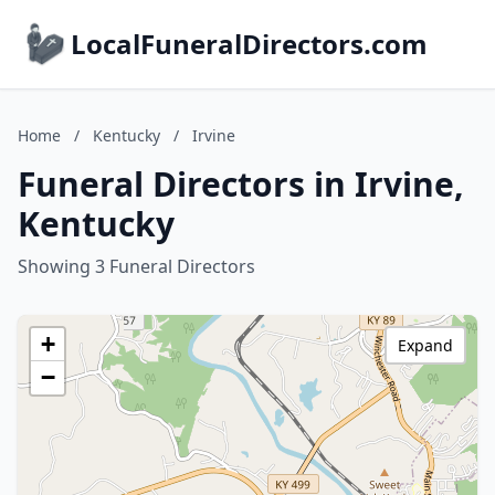
LocalFuneralDirectors.com
Home
/
Kentucky
/
Irvine
Funeral Directors in Irvine,
Kentucky
Showing 3 Funeral Directors
+
Expand
−