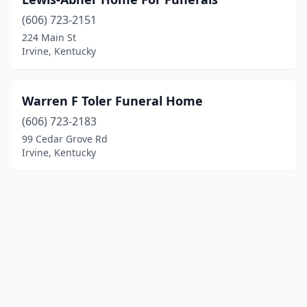
(606) 723-2151
224 Main St
Irvine, Kentucky
Warren F Toler Funeral Home
(606) 723-2183
99 Cedar Grove Rd
Irvine, Kentucky