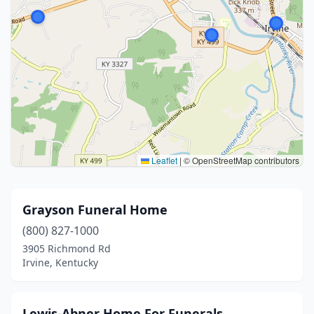
Leaflet
|
© OpenStreetMap contributors
Grayson Funeral Home
(800) 827-1000
3905 Richmond Rd
Irvine, Kentucky
Lewis-Abner Home For Funerals