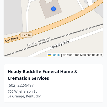
Leaflet
|
© OpenStreetMap contributors
Heady-Radcliffe Funeral Home &
Cremation Services
(502) 222-9497
706 W Jefferson St
La Grange, Kentucky