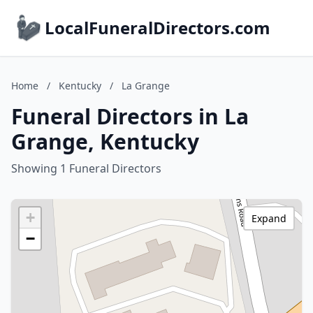
LocalFuneralDirectors.com
Home
/
Kentucky
/
La Grange
Funeral Directors in La
Grange, Kentucky
Showing 1 Funeral Directors
+
Expand
−