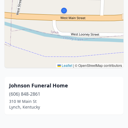
Leaflet
|
© OpenStreetMap contributors
Johnson Funeral Home
(606) 848-2861
310 W Main St
Lynch, Kentucky