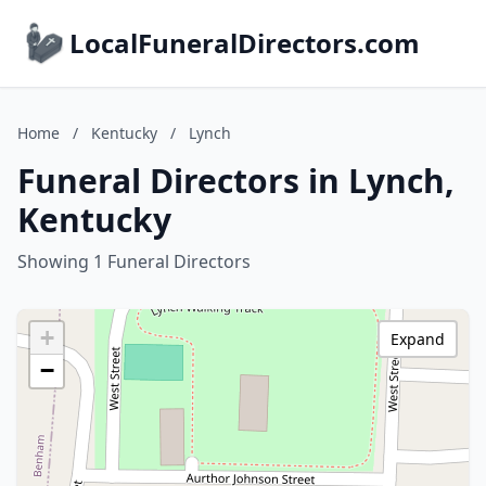
LocalFuneralDirectors.com
Home
/
Kentucky
/
Lynch
Funeral Directors in Lynch,
Kentucky
Showing 1 Funeral Directors
+
Expand
−