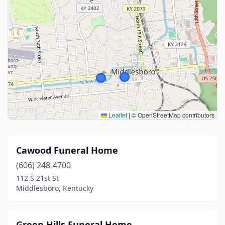
Leaflet
|
© OpenStreetMap contributors
Cawood Funeral Home
(606) 248-4700
112 S 21st St
Middlesboro, Kentucky
Green Hills Funeral Home