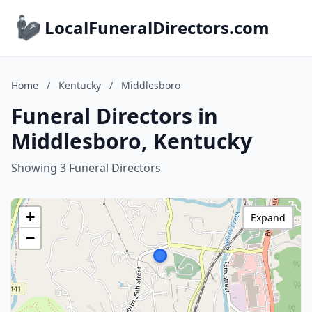
LocalFuneralDirectors.com
Home
/
Kentucky
/
Middlesboro
Funeral Directors in
Middlesboro, Kentucky
Showing 3 Funeral Directors
+
Expand
−