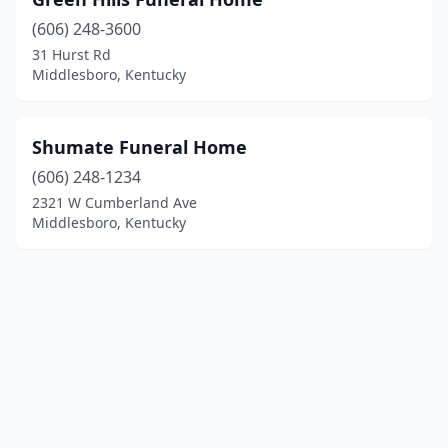
(606) 248-3600
31 Hurst Rd
Middlesboro, Kentucky
Shumate Funeral Home
(606) 248-1234
2321 W Cumberland Ave
Middlesboro, Kentucky