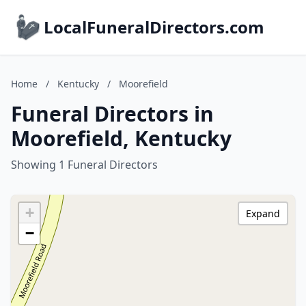
LocalFuneralDirectors.com
Home
/
Kentucky
/
Moorefield
Funeral Directors in
Moorefield, Kentucky
Showing 1 Funeral Directors
+
Expand
−