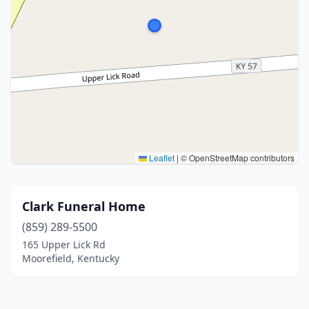
Leaflet
|
© OpenStreetMap contributors
Clark Funeral Home
(859) 289-5500
165 Upper Lick Rd
Moorefield, Kentucky