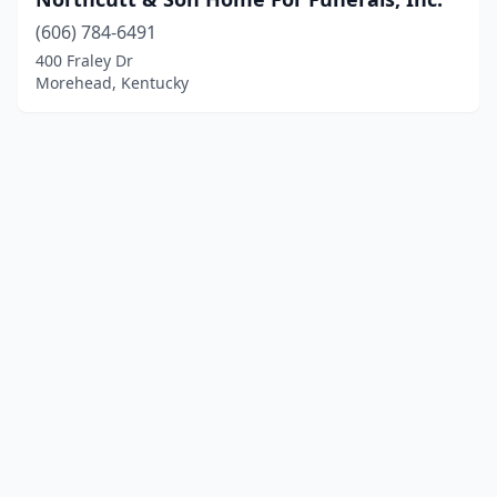
(606) 784-6491
400 Fraley Dr
Morehead, Kentucky