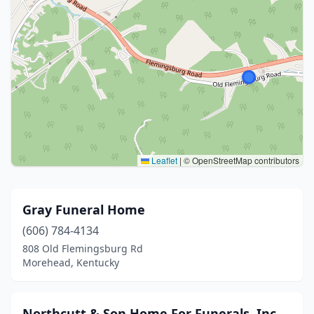
Leaflet
|
© OpenStreetMap contributors
Gray Funeral Home
(606) 784-4134
808 Old Flemingsburg Rd
Morehead, Kentucky
Northcutt & Son Home For Funerals, Inc.