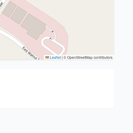
Leaflet
|
© OpenStreetMap contributors