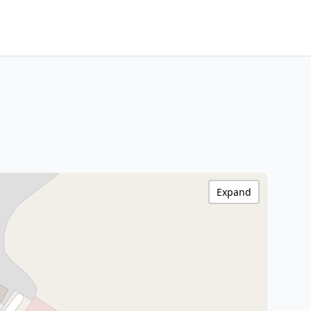
Expand