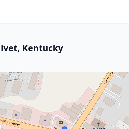
livet, Kentucky