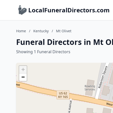
LocalFuneralDirectors.com
Home
/
Kentucky
/
Mt Olivet
Funeral Directors in Mt O
Showing 1 Funeral Directors
+
−