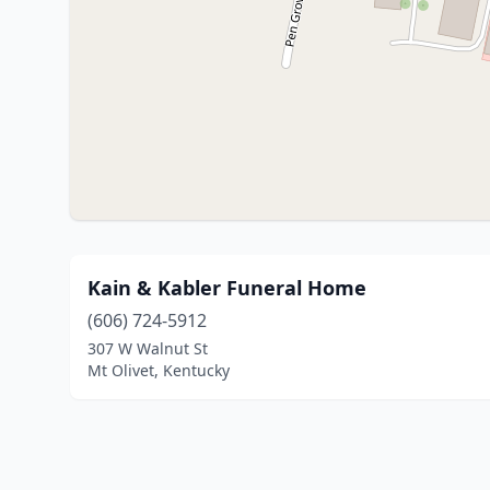
Kain & Kabler Funeral Home
(606) 724-5912
307 W Walnut St
Mt Olivet, Kentucky