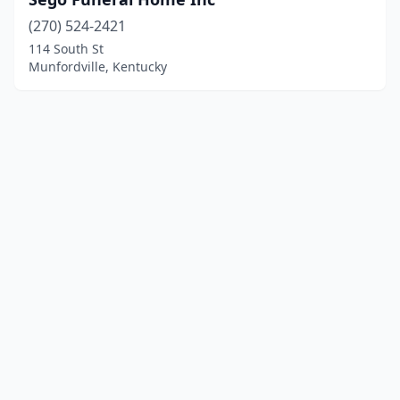
(270) 524-2421
114 South St
Munfordville, Kentucky