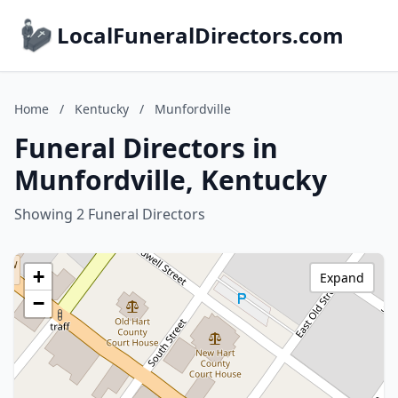
LocalFuneralDirectors.com
Home
/
Kentucky
/
Munfordville
Funeral Directors in
Munfordville, Kentucky
Showing 2 Funeral Directors
+
Expand
−