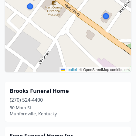
Leaflet
|
© OpenStreetMap contributors
Brooks Funeral Home
(270) 524-4400
50 Main St
Munfordville, Kentucky
Sego Funeral Home Inc