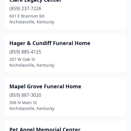
(859) 237-7226
601 E Brannon Rd
Nicholasville, Kentucky
Hager & Cundiff Funeral Home
(859) 885-4125
207 W Oak St
Nicholasville, Kentucky
Mapel Grove Funeral Home
(859) 887-3020
506 N Main St
Nicholasville, Kentucky
Pet Angel Memorial Center