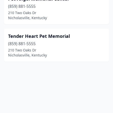
(859) 881-5555
210 Two Oaks Dr
Nicholasville, Kentucky
Tender Heart Pet Memorial
(859) 881-5555
210 Two Oaks Dr
Nicholasville, Kentucky