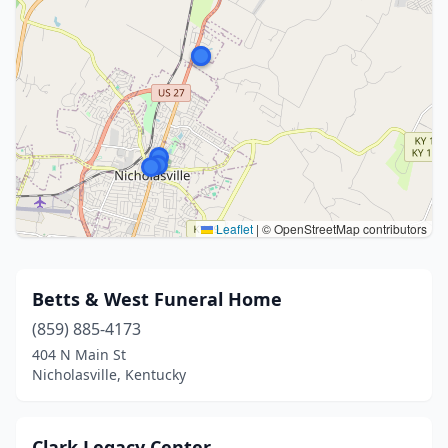
Leaflet
|
© OpenStreetMap contributors
Betts & West Funeral Home
(859) 885-4173
404 N Main St
Nicholasville, Kentucky
Clark Legacy Center