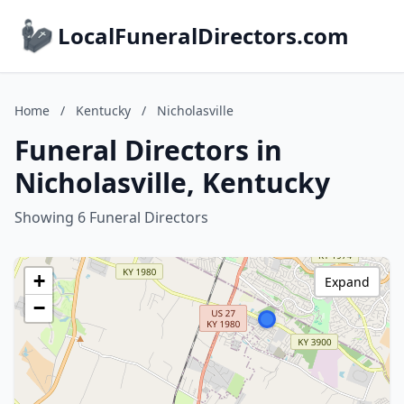
LocalFuneralDirectors.com
Home
/
Kentucky
/
Nicholasville
Funeral Directors in
Nicholasville, Kentucky
Showing 6 Funeral Directors
+
Expand
−