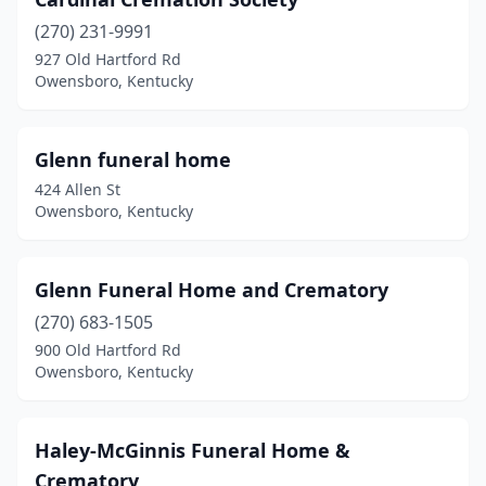
(270) 231-9991
927 Old Hartford Rd
Owensboro, Kentucky
Glenn funeral home
424 Allen St
Owensboro, Kentucky
Glenn Funeral Home and Crematory
(270) 683-1505
900 Old Hartford Rd
Owensboro, Kentucky
Haley-McGinnis Funeral Home &
Crematory