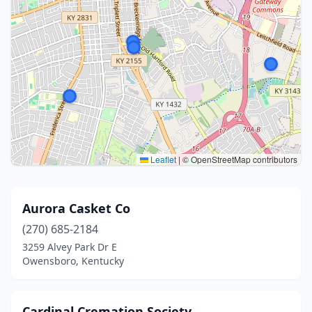
Leaflet
|
© OpenStreetMap contributors
Aurora Casket Co
(270) 685-2184
3259 Alvey Park Dr E
Owensboro, Kentucky
Cardinal Cremation Society