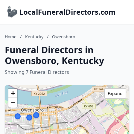
LocalFuneralDirectors.com
Home
/
Kentucky
/
Owensboro
Funeral Directors in
Owensboro, Kentucky
Showing 7 Funeral Directors
+
Expand
−