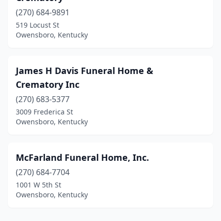
(270) 684-9891
519 Locust St
Owensboro, Kentucky
James H Davis Funeral Home &
Crematory Inc
(270) 683-5377
3009 Frederica St
Owensboro, Kentucky
McFarland Funeral Home, Inc.
(270) 684-7704
1001 W 5th St
Owensboro, Kentucky