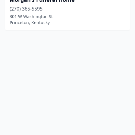
(270) 365-5595
301 W Washington St
Princeton, Kentucky