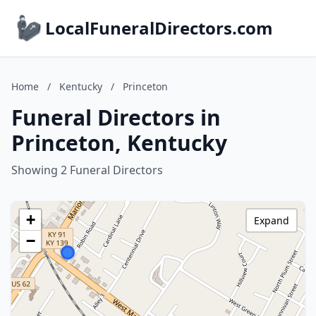
LocalFuneralDirectors.com
Home
/
Kentucky
/
Princeton
Funeral Directors in
Princeton, Kentucky
Showing 2 Funeral Directors
+
Expand
−