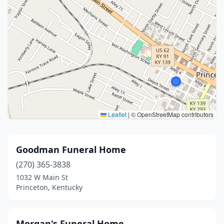
Leaflet
|
© OpenStreetMap contributors
Goodman Funeral Home
(270) 365-3838
1032 W Main St
Princeton, Kentucky
Morgan's Funeral Home