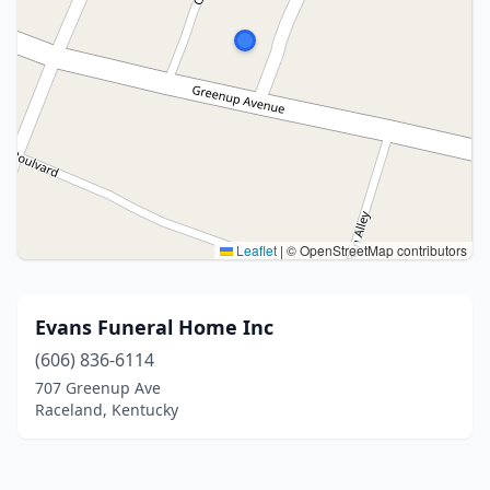
Leaflet
|
© OpenStreetMap contributors
Evans Funeral Home Inc
(606) 836-6114
707 Greenup Ave
Raceland, Kentucky