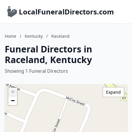
LocalFuneralDirectors.com
Home
/
Kentucky
/
Raceland
Funeral Directors in
Raceland, Kentucky
Showing 1 Funeral Directors
+
Expand
−