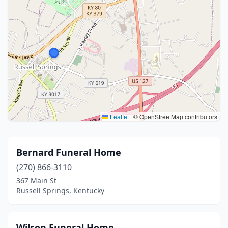
Leaflet
|
© OpenStreetMap contributors
Bernard Funeral Home
(270) 866-3110
367 Main St
Russell Springs, Kentucky
Wilson Funeral Home