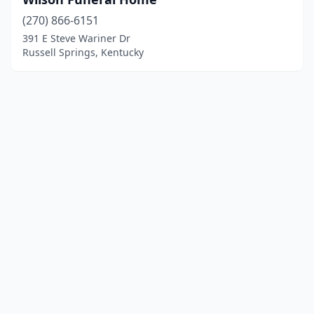
(270) 866-6151
391 E Steve Wariner Dr
Russell Springs, Kentucky