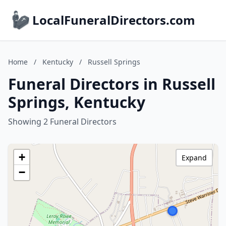
LocalFuneralDirectors.com
Home
/
Kentucky
/
Russell Springs
Funeral Directors in Russell
Springs, Kentucky
Showing 2 Funeral Directors
+
Expand
−