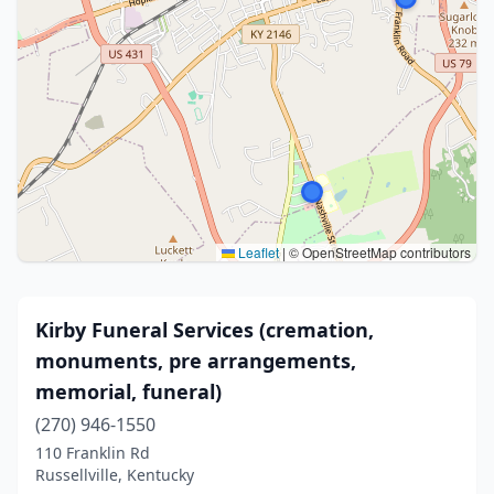
Leaflet
|
© OpenStreetMap contributors
Kirby Funeral Services (cremation,
monuments, pre arrangements,
memorial, funeral)
(270) 946-1550
110 Franklin Rd
Russellville, Kentucky