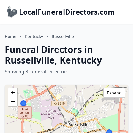
LocalFuneralDirectors.com
Home
/
Kentucky
/
Russellville
Funeral Directors in
Russellville, Kentucky
Showing 3 Funeral Directors
+
Expand
−