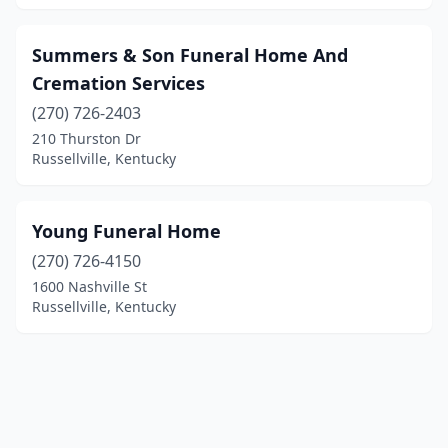
Summers & Son Funeral Home And
Cremation Services
(270) 726-2403
210 Thurston Dr
Russellville, Kentucky
Young Funeral Home
(270) 726-4150
1600 Nashville St
Russellville, Kentucky