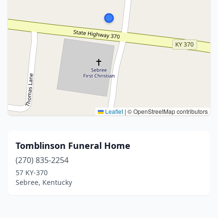
Leaflet
|
© OpenStreetMap contributors
Tomblinson Funeral Home
(270) 835-2254
57 KY-370
Sebree, Kentucky