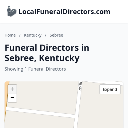
LocalFuneralDirectors.com
Home
/
Kentucky
/
Sebree
Funeral Directors in
Sebree, Kentucky
Showing 1 Funeral Directors
+
Expand
−