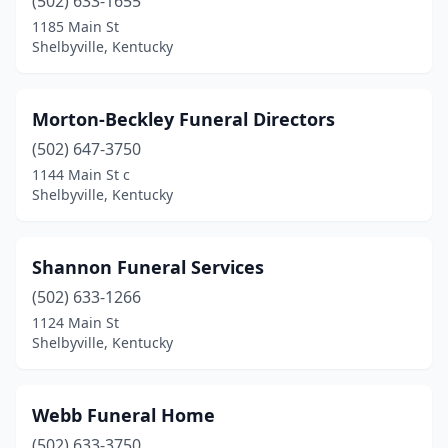
(502) 633-1655
1185 Main St
Shelbyville, Kentucky
Morton-Beckley Funeral Directors
(502) 647-3750
1144 Main St c
Shelbyville, Kentucky
Shannon Funeral Services
(502) 633-1266
1124 Main St
Shelbyville, Kentucky
Webb Funeral Home
(502) 633-3750