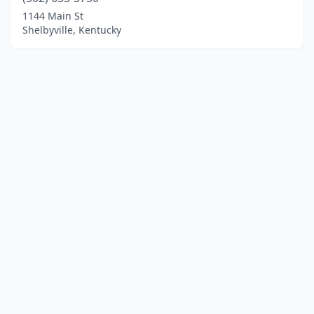
1144 Main St
Shelbyville, Kentucky