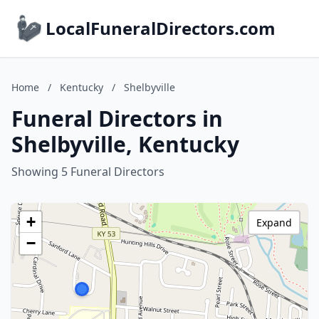
LocalFuneralDirectors.com
Home
/
Kentucky
/
Shelbyville
Funeral Directors in
Shelbyville, Kentucky
Showing 5 Funeral Directors
+
Expand
−