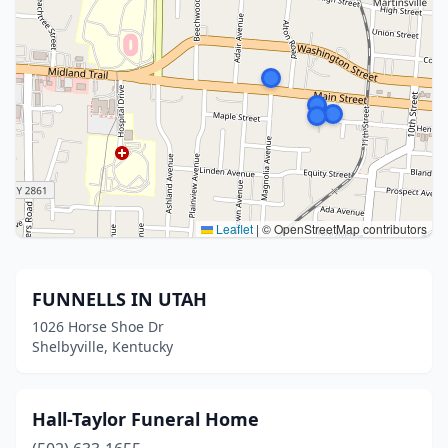
Leaflet
|
© OpenStreetMap contributors
FUNNELLS IN UTAH
1026 Horse Shoe Dr
Shelbyville, Kentucky
Hall-Taylor Funeral Home