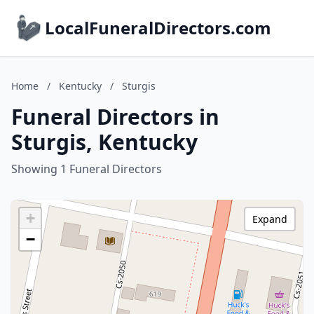
LocalFuneralDirectors.com
Home
/
Kentucky
/
Sturgis
Funeral Directors in
Sturgis, Kentucky
Showing 1 Funeral Directors
+
Expand
−