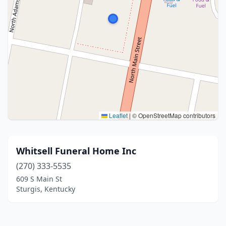
Leaflet
|
© OpenStreetMap contributors
Whitsell Funeral Home Inc
(270) 333-5535
609 S Main St
Sturgis, Kentucky