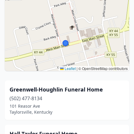
Leaflet
|
© OpenStreetMap contributors
Greenwell-Houghlin Funeral Home
(502) 477-8134
101 Reasor Ave
Taylorsville, Kentucky
Hall-Taylor Funeral Home