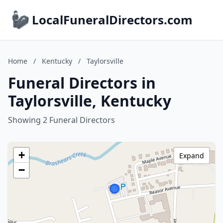
LocalFuneralDirectors.com
Home
/
Kentucky
/
Taylorsville
Funeral Directors in
Taylorsville, Kentucky
Showing 2 Funeral Directors
+
Expand
−