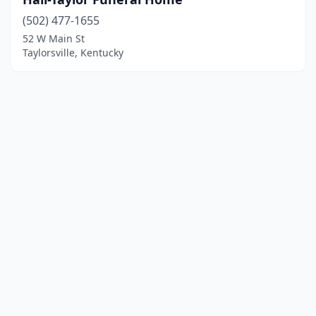
(502) 477-1655
52 W Main St
Taylorsville, Kentucky