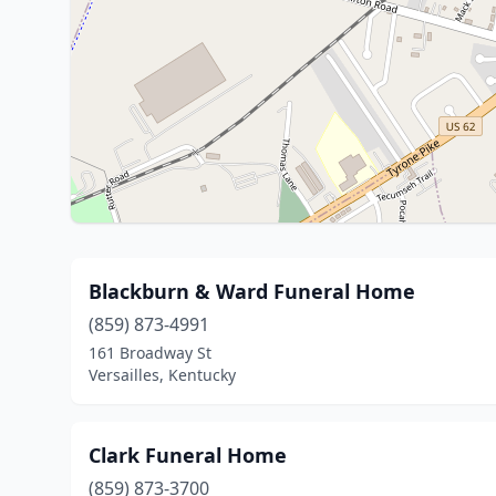
Blackburn & Ward Funeral Home
(859) 873-4991
161 Broadway St
Versailles, Kentucky
Clark Funeral Home
(859) 873-3700