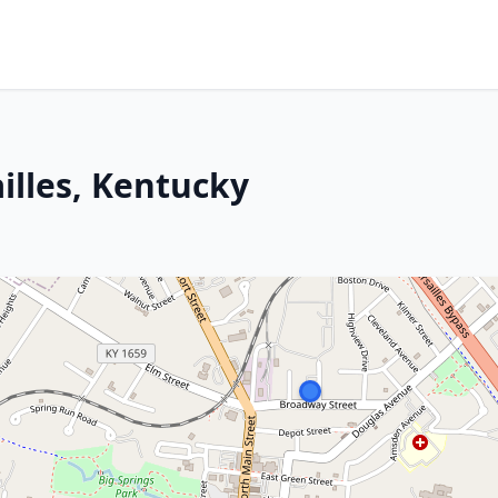
ailles, Kentucky