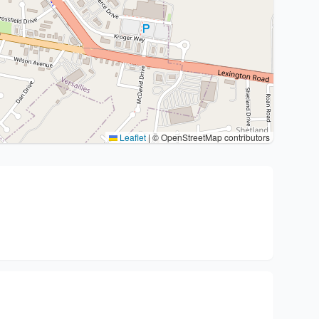
Leaflet
|
© OpenStreetMap contributors