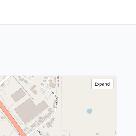
Expand