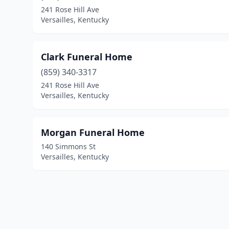
241 Rose Hill Ave
Versailles, Kentucky
Clark Funeral Home
(859) 340-3317
241 Rose Hill Ave
Versailles, Kentucky
Morgan Funeral Home
140 Simmons St
Versailles, Kentucky