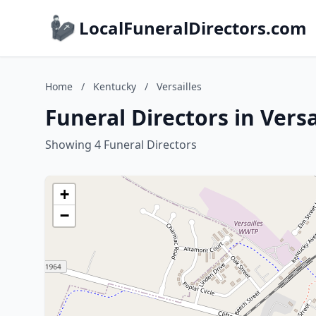
LocalFuneralDirectors.com
Home
/
Kentucky
/
Versailles
Funeral Directors in Vers
Showing 4 Funeral Directors
+
−