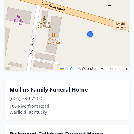
Leaflet
|
© OpenStreetMap contributors
Mullins Family Funeral Home
(606) 390-2500
106 Riverfront Road
Warfield, Kentucky
Richmond-Callaham Funeral Home