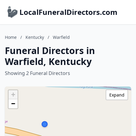
LocalFuneralDirectors.com
Home
/
Kentucky
/
Warfield
Funeral Directors in
Warfield, Kentucky
Showing 2 Funeral Directors
+
Expand
−