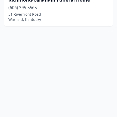
(606) 395-5565
51 Riverfront Road
Warfield, Kentucky