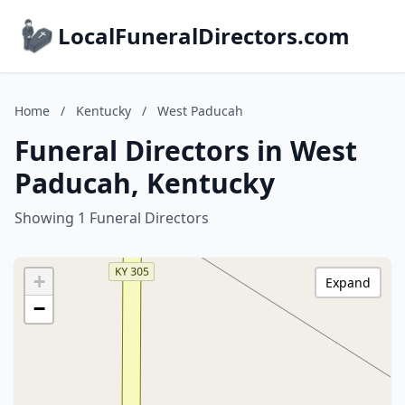
LocalFuneralDirectors.com
Home
/
Kentucky
/
West Paducah
Funeral Directors in West
Paducah, Kentucky
Showing 1 Funeral Directors
+
Expand
−