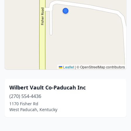
Leaflet
|
© OpenStreetMap contributors
Wilbert Vault Co-Paducah Inc
(270) 554-4436
1170 Fisher Rd
West Paducah, Kentucky