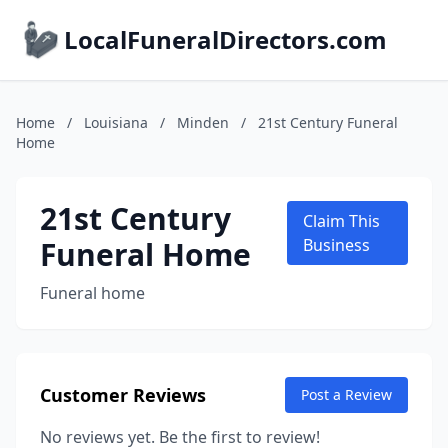
LocalFuneralDirectors.com
Home
/
Louisiana
/
Minden
/
21st Century Funeral
Home
21st Century
Claim This
Funeral Home
Business
Funeral home
Customer Reviews
Post a Review
No reviews yet. Be the first to review!