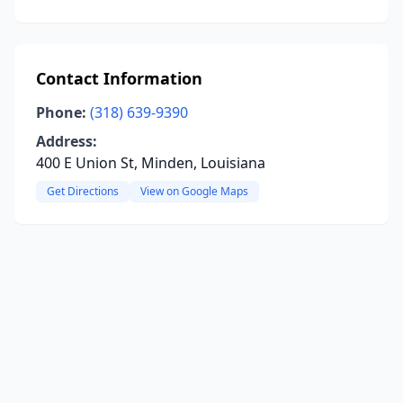
Contact Information
Phone:
(318) 639-9390
Address:
400 E Union St, Minden, Louisiana
Get Directions
View on Google Maps