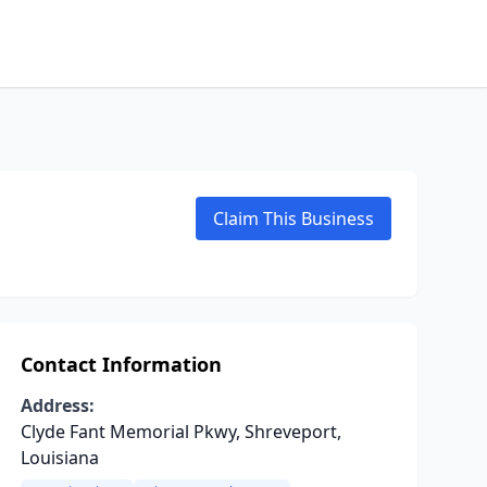
Claim This Business
Contact Information
Address:
Clyde Fant Memorial Pkwy, Shreveport,
Louisiana