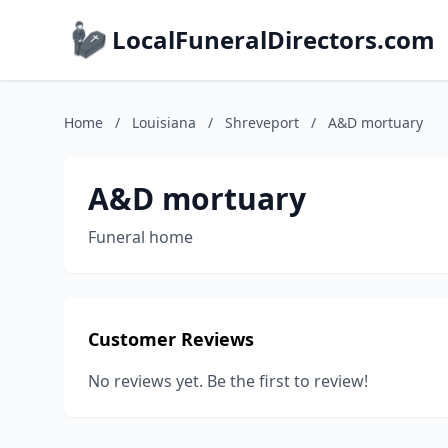
LocalFuneralDirectors.com
Home
/
Louisiana
/
Shreveport
/
A&D mortuary
A&D mortuary
Funeral home
Customer Reviews
No reviews yet. Be the first to review!