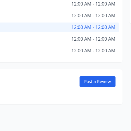
12:00 AM - 12:00 AM
12:00 AM - 12:00 AM
12:00 AM - 12:00 AM
12:00 AM - 12:00 AM
12:00 AM - 12:00 AM
Post a Review