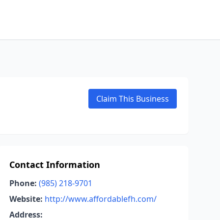
Claim This Business
Contact Information
Phone:
(985) 218-9701
Website:
http://www.affordablefh.com/
Address: