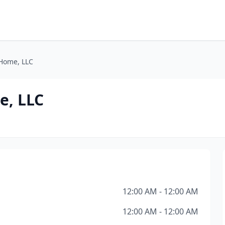
 Home, LLC
e, LLC
12:00 AM - 12:00 AM
12:00 AM - 12:00 AM