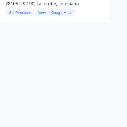
28105 US-190, Lacombe, Louisiana
Get Directions
View on Google Maps