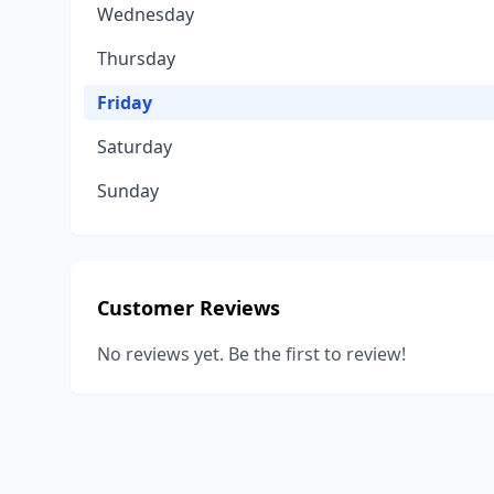
Wednesday
Thursday
Friday
Saturday
Sunday
Customer Reviews
No reviews yet. Be the first to review!