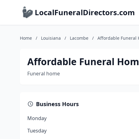
LocalFuneralDirectors.com
Home
/
Louisiana
/
Lacombe
/
Affordable Funeral
Affordable Funeral Hom
Funeral home
Business Hours
Monday
Tuesday