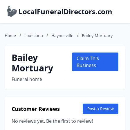
LocalFuneralDirectors.com
Home
/
Louisiana
/
Haynesville
/
Bailey Mortuary
Bailey
Claim This
Mortuary
Business
Funeral home
Customer Reviews
Post a Review
No reviews yet. Be the first to review!