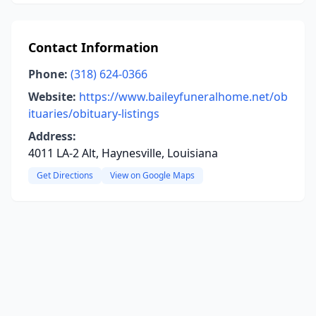
Contact Information
Phone:
(318) 624-0366
Website:
https://www.baileyfuneralhome.net/ob
ituaries/obituary-listings
Address:
4011 LA-2 Alt, Haynesville, Louisiana
Get Directions
View on Google Maps