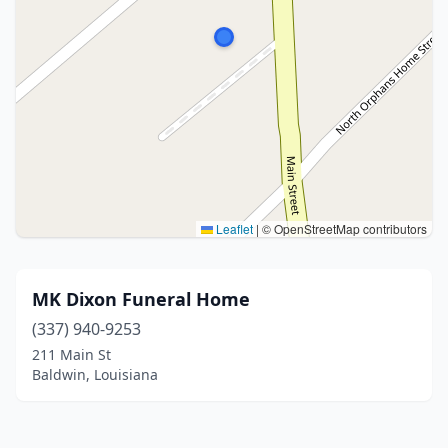
Leaflet
|
© OpenStreetMap contributors
MK Dixon Funeral Home
(337) 940-9253
211 Main St
Baldwin, Louisiana