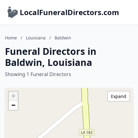
LocalFuneralDirectors.com
Home
/
Louisiana
/
Baldwin
Funeral Directors in
Baldwin, Louisiana
Showing 1 Funeral Directors
+
Expand
−