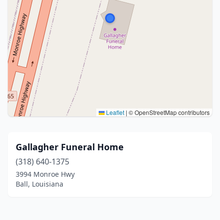
Leaflet
|
© OpenStreetMap contributors
Gallagher Funeral Home
(318) 640-1375
3994 Monroe Hwy
Ball, Louisiana