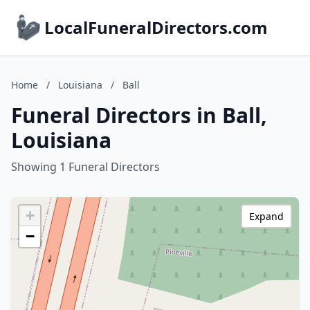
LocalFuneralDirectors.com
Home
/
Louisiana
/
Ball
Funeral Directors in Ball,
Louisiana
Showing 1 Funeral Directors
+
Expand
−