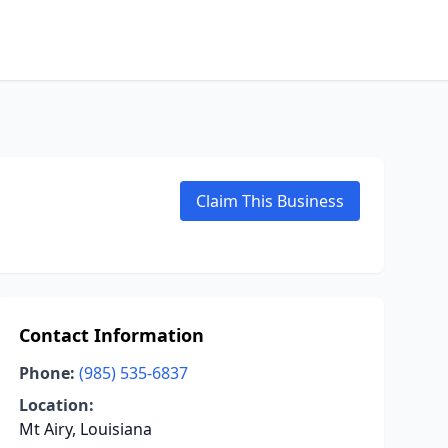
Claim This Business
Contact Information
Phone:
(985) 535-6837
Location:
Mt Airy, Louisiana