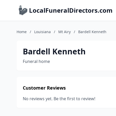
LocalFuneralDirectors.com
Home
/
Louisiana
/
Mt Airy
/
Bardell Kenneth
Bardell Kenneth
Funeral home
Customer Reviews
No reviews yet. Be the first to review!