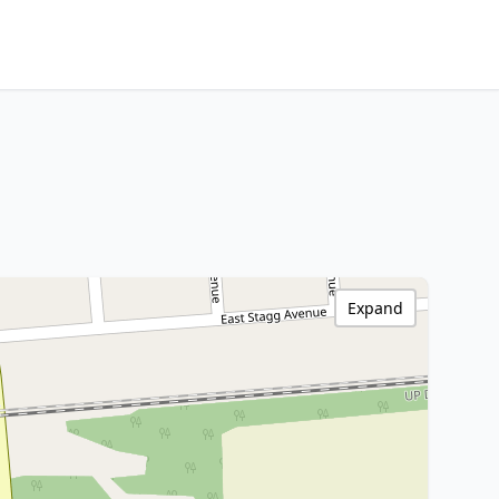
Expand