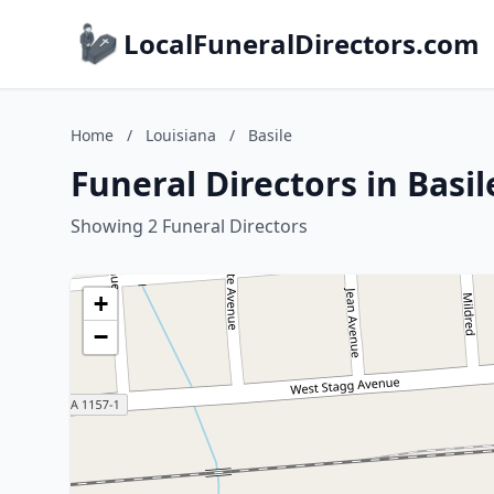
LocalFuneralDirectors.com
Home
/
Louisiana
/
Basile
Funeral Directors in Basil
Showing 2 Funeral Directors
+
−