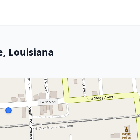
e, Louisiana