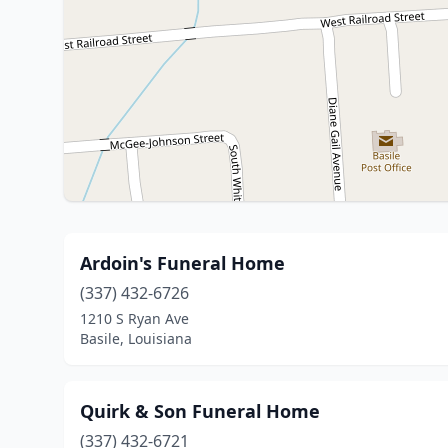
Ardoin's Funeral Home
(337) 432-6726
1210 S Ryan Ave
Basile, Louisiana
Quirk & Son Funeral Home
(337) 432-6721