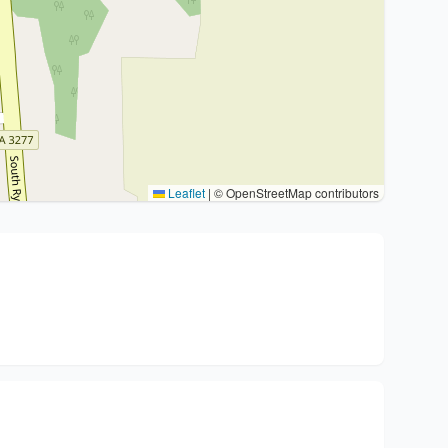
Leaflet
|
© OpenStreetMap contributors