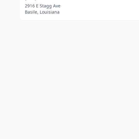
2916 E Stagg Ave
Basile, Louisiana