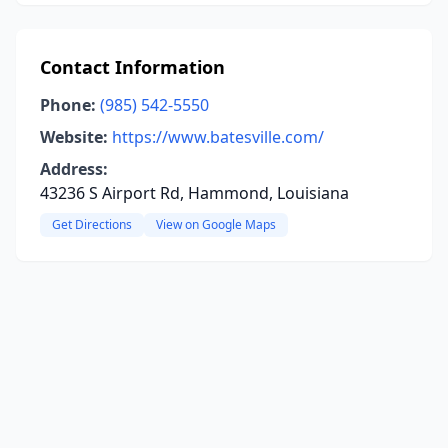
Contact Information
Phone:
(985) 542-5550
Website:
https://www.batesville.com/
Address:
43236 S Airport Rd, Hammond, Louisiana
Get Directions
View on Google Maps