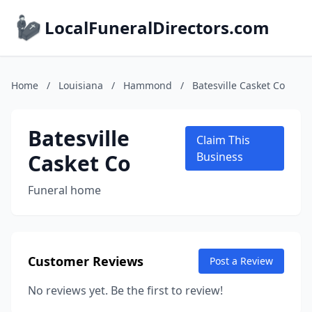
LocalFuneralDirectors.com
Home
/
Louisiana
/
Hammond
/
Batesville Casket Co
Batesville
Claim This
Casket Co
Business
Funeral home
Customer Reviews
Post a Review
No reviews yet. Be the first to review!