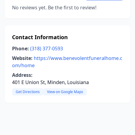
No reviews yet. Be the first to review!
Contact Information
Phone:
(318) 377-0593
Website:
https://www.benevolentfuneralhome.c
om/home
Address:
401 E Union St, Minden, Louisiana
Get Directions
View on Google Maps