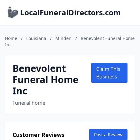
LocalFuneralDirectors.com
Home
/
Louisiana
/
Minden
/
Benevolent Funeral Home
Inc
Benevolent
Claim This
Funeral Home
Business
Inc
Funeral home
Customer Reviews
Post a Review