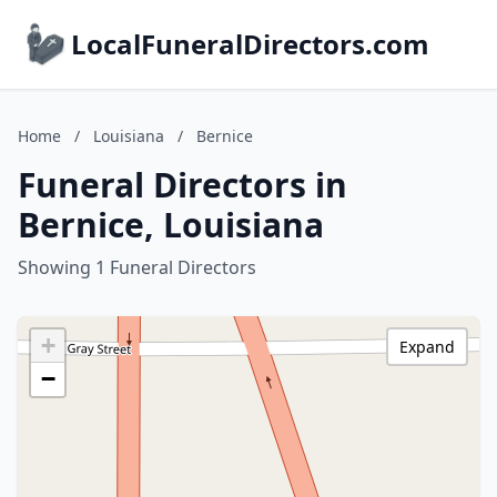
LocalFuneralDirectors.com
Home
/
Louisiana
/
Bernice
Funeral Directors in
Bernice, Louisiana
Showing 1 Funeral Directors
+
Expand
−