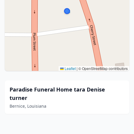
Leaflet
|
© OpenStreetMap contributors
Paradise Funeral Home tara Denise
turner
Bernice, Louisiana