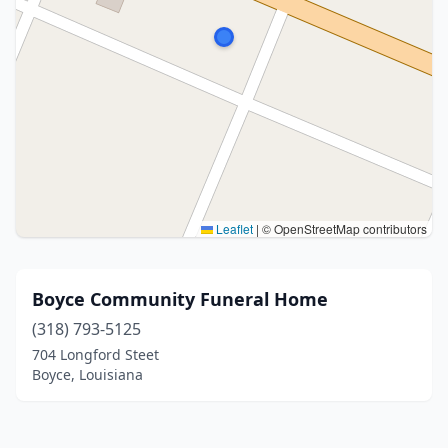
Leaflet
|
© OpenStreetMap contributors
Boyce Community Funeral Home
(318) 793-5125
704 Longford Steet
Boyce, Louisiana