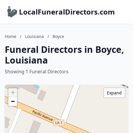
LocalFuneralDirectors.com
Home
/
Louisiana
/
Boyce
Funeral Directors in Boyce,
Louisiana
Showing 1 Funeral Directors
+
Expand
−